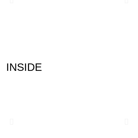
INSIDE