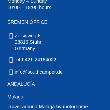
Monday – Sunday
10:00 – 18:00 hours
BREMEN OFFICE
Zeisigweg 6
28816 Stuhr
Germany
+49-421-24164022
info@southcamper.de
ANDALUCÍA
Malaga
Travel around Malaga by motorhome