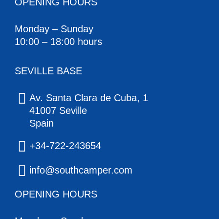
OPENING HOURS
Monday – Sunday
10:00 – 18:00 hours
SEVILLE BASE
Av. Santa Clara de Cuba, 1
41007 Seville
Spain
+34-722-243654
info@southcamper.com
OPENING HOURS