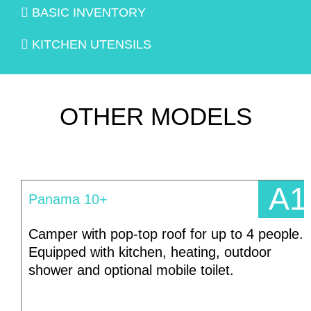
BASIC INVENTORY
KITCHEN UTENSILS
OTHER MODELS
A1
Panama 10+
Camper with pop-top roof for up to 4 people.
Equipped with kitchen, heating, outdoor
shower and optional mobile toilet.