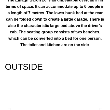
The Elnagh Baron 20 is an unbeatable overcab in in
terms of space. It can accommodate up to 6 people in
a length of 7 metres. The lower bunk bed at the rear
can be folded down to create a large garage. There is
also the characteristic large bed above the driver’s
cab. The seating group consists of two benches,
which can be converted into a bed for one person.
The toilet and kitchen are on the side.
OUTSIDE