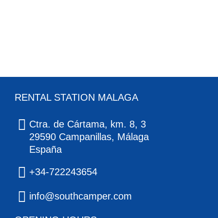
RENTAL STATION MALAGA
Ctra. de Cártama, km. 8, 3
29590 Campanillas, Málaga
España
+34-722243654
info@southcamper.com