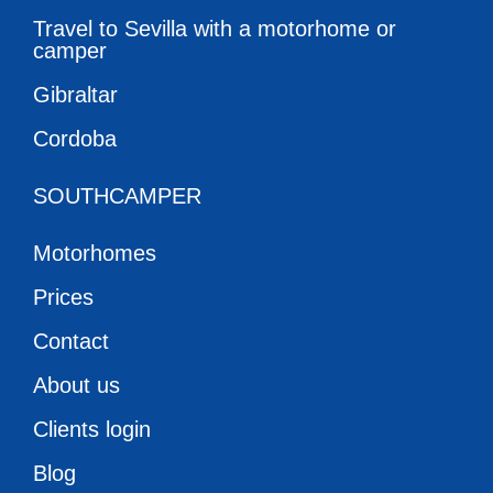
Travel to Sevilla with a motorhome or
camper
Gibraltar
Cordoba
SOUTHCAMPER
Motorhomes
Prices
Contact
About us
Clients login
Blog