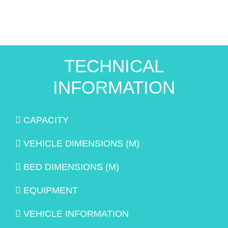
TECHNICAL
INFORMATION
CAPACITY
VEHICLE DIMENSIONS (M)
BED DIMENSIONS (M)
EQUIPMENT
VEHICLE INFORMATION