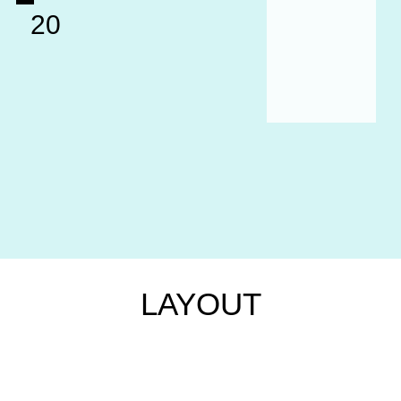
20
LAYOUT