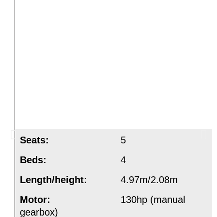
Seats:
5
Beds:
4
Length/height:
4.97m/2.08m
Motor:
130hp (manual
gearbox)