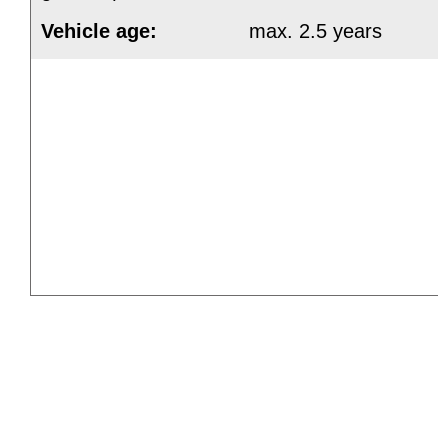
Vehicle age:
max. 2.5 years