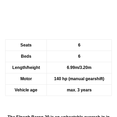
Seats
6
Beds
6
Length/height
6.99m/3.20m
Motor
140 hp (manual gearshift)
Vehicle age
max. 3 years