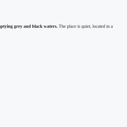
emptying grey and black waters.
The place is quiet, located in a