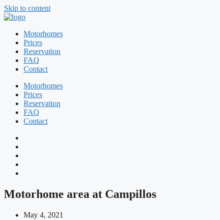
Skip to content
Motorhomes
Prices
Reservation
FAQ
Contact
Motorhomes
Prices
Reservation
FAQ
Contact
Motorhome area at Campillos
May 4, 2021